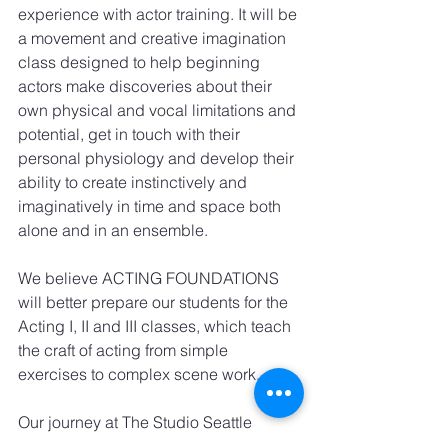
experience with actor training. It will be 
a movement and creative imagination 
class designed to help beginning 
actors make discoveries about their 
own physical and vocal limitations and 
potential, get in touch with their 
personal physiology and develop their 
ability to create instinctively and 
imaginatively in time and space both 
alone and in an ensemble.
We believe ACTING FOUNDATIONS 
will better prepare our students for the 
Acting I, II and III classes, which teach 
the craft of acting from simple 
exercises to complex scene work.
Our journey at The Studio Seattle 
continues to evolve and grow to better 