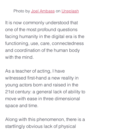
Photo by 
Joel Ambass
 on 
Unsplash
It is now commonly understood that 
one of the most profound questions 
facing humanity in the digital era is the 
functioning, use, care, connectedness 
and coordination of the human body 
with the mind.
As a teacher of acting, I have 
witnessed first-hand a new reality in 
young actors born and raised in the 
21st century: a general lack of ability to 
move with ease in three dimensional 
space and time.
Along with this phenomenon, there is a 
startlingly obvious lack of physical 