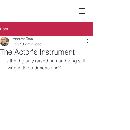
Post
Andrew Tsao
Feb 10
2 min read
The Actor's Instrument
Is the digitally raised human being still 
living in three dimensions?