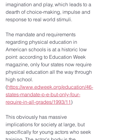
imagination and play, which leads to a 
dearth of choice-making, impulse and 
response to real world stimuli.
The mandate and requirements 
regarding physical education in 
American schools is at a historic low 
point: according to Education Week 
magazine, only four states now require 
physical education all the way through 
high school. 
(
https://www.edweek.org/education/46-
states-mandate-p-e-but-only-four-
require-in-all-grades/1993/11
)
This obviously has massive 
implications for society at large, but 
specifically for young actors who seek 
training. The actor's body is the 