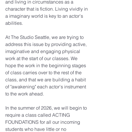
and living in circumstances as a 
character that is fiction. Living vividly in 
a imaginary world is key to an actor's 
abilities.
At The Studio Seattle, we are trying to 
address this issue by providing active, 
imaginative and engaging physical 
work at the start of our classes. We 
hope the work in the beginning stages 
of class carries over to the rest of the 
class, and that we are building a habit 
of "awakening" each actor's instrument 
to the work ahead.
In the summer of 2026, we will begin to 
require a class called ACTING 
FOUNDATIONS for all our incoming 
students who have little or no 