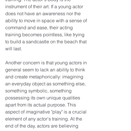
instrument of their art. If a young actor 
does not have an awareness nor the 
ability to move in space with a sense of 
command and ease, their acting 
training becomes pointless, like trying 
to build a sandcastle on the beach that 
will last.
Another concern is that young actors in 
general seem to lack an ability to think 
and create metaphorically: imagining 
an everyday object as something else, 
something symbolic, something 
possessing its own unique qualities 
apart from its actual purpose. This 
aspect of imaginative "play" is a crucial 
element of any actor's training. At the 
end of the day, actors are believing 