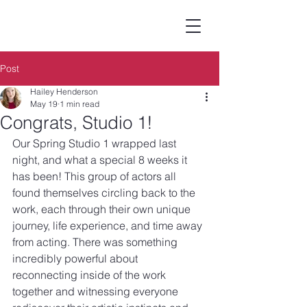
Post
Hailey Henderson
May 19
1 min read
Congrats, Studio 1!
Our Spring Studio 1 wrapped last 
night, and what a special 8 weeks it 
has been! This group of actors all 
found themselves circling back to the 
work, each through their own unique 
journey, life experience, and time away 
from acting. There was something 
incredibly powerful about 
reconnecting inside of the work 
together and witnessing everyone 