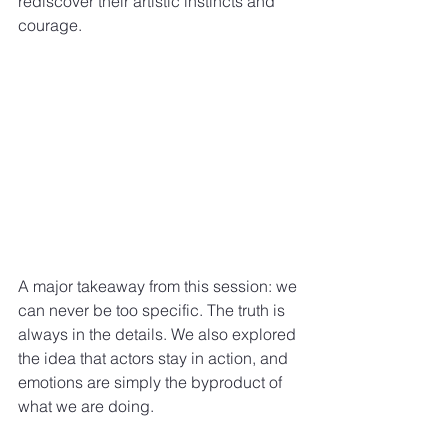
rediscover their artistic instincts and 
courage.
A major takeaway from this session: we 
can never be too specific. The truth is 
always in the details. We also explored 
the idea that actors stay in action, and 
emotions are simply the byproduct of 
what we are doing.