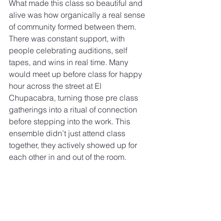
What made this class so beautiful and 
alive was how organically a real sense 
of community formed between them. 
There was constant support, with 
people celebrating auditions, self 
tapes, and wins in real time. Many 
would meet up before class for happy 
hour across the street at El 
Chupacabra, turning those pre class 
gatherings into a ritual of connection 
before stepping into the work. This 
ensemble didn’t just attend class 
together, they actively showed up for 
each other in and out of the room.