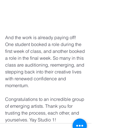
And the work is already paying off! 
One student booked a role during the 
first week of class, and another booked 
a role in the final week. So many in this 
class are auditioning, reemerging, and 
stepping back into their creative lives 
with renewed confidence and 
momentum.
Congratulations to an incredible group 
of emerging artists. Thank you for 
trusting the process, each other, and 
yourselves. Yay Studio 1!